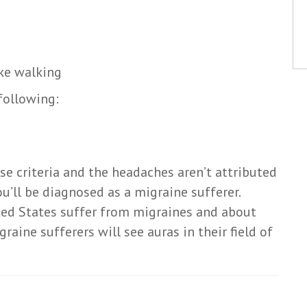
ike walking
 following:
se criteria and the headaches aren’t attributed
u’ll be diagnosed as a migraine sufferer.
ted States suffer from migraines and about
raine sufferers will see auras in their field of