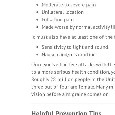
Moderate to severe pain
Unilateral location
Pulsating pain
Made worse by normal activity l
It must also have at least one of the
Sensitivity to light and sound
Nausea and/or vomiting
Once you’ve had five attacks with the
to a more serious health condition, yo
Roughly 28 million people in the Uni
three out of four are female. Many mig
vision before a migraine comes on.
Helpful Prevention Tips