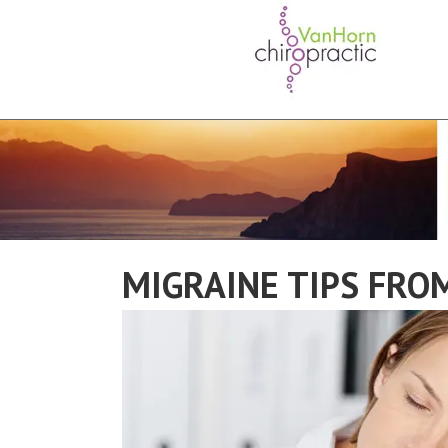
MIGRAINE TIPS FROM