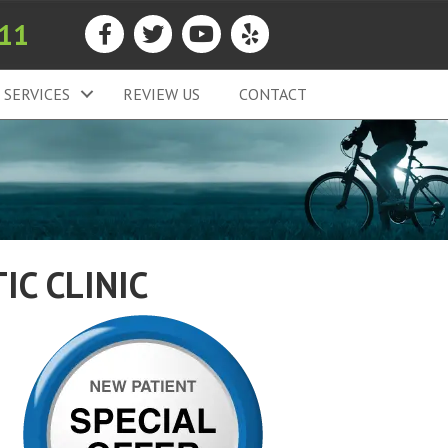
911
SERVICES
REVIEW US
CONTACT
IC CLINIC