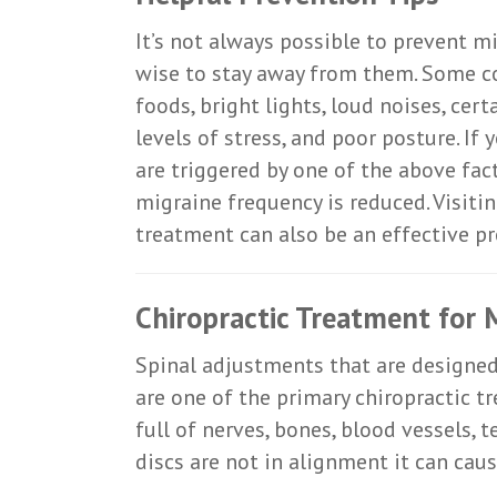
It’s not always possible to prevent mi
wise to stay away from them. Some c
foods, bright lights, loud noises, cert
levels of stress, and poor posture. If
are triggered by one of the above fact
migraine frequency is reduced. Visitin
treatment can also be an effective p
Chiropractic Treatment for 
Spinal adjustments that are designed 
are one of the primary chiropractic t
full of nerves, bones, blood vessels,
discs are not in alignment it can cau