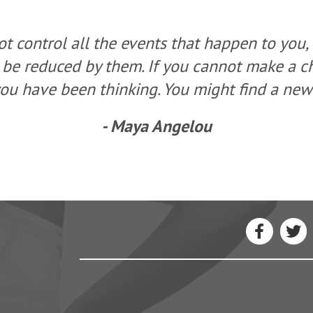
t control all the events that happen to you,
 be reduced by them. If you cannot make a 
ou have been thinking. You might find a new 
- Maya Angelou