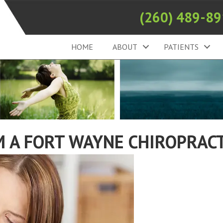
(260) 489-8
HOME
ABOUT
PATIENTS
 A FORT WAYNE CHIROPRACT