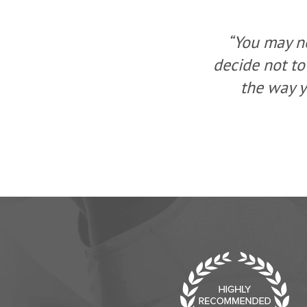
ou, but you can
“You may no
a change, change
decide not to
ew solution.”
the way y