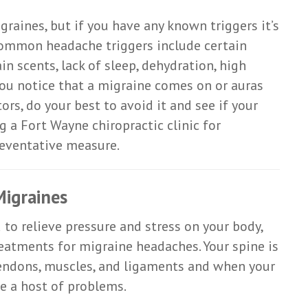
graines, but if you have any known triggers it’s
ommon headache triggers include certain
ain scents, lack of sleep, dehydration, high
 you notice that a migraine comes on or auras
ors, do your best to avoid it and see if your
g a Fort Wayne chiropractic clinic for
reventative measure.
Migraines
to relieve pressure and stress on your body,
reatments for migraine headaches. Your spine is
 tendons, muscles, and ligaments and when your
se a host of problems.