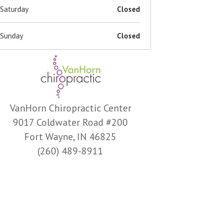
Saturday
Closed
Sunday
Closed
VanHorn Chiropractic Center
9017 Coldwater Road #200
Fort Wayne, IN 46825
(260) 489-8911