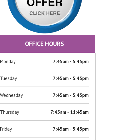
OFFICE HOURS
Monday
7:45am - 5:45pm
Tuesday
7:45am - 5:45pm
Wednesday
7:45am - 5:45pm
Thursday
7:45am - 11:45am
Friday
7:45am - 5:45pm