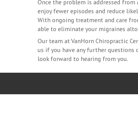
Once the problem is addressed from a 
enjoy fewer episodes and reduce like
With ongoing treatment and care fr
able to eliminate your migraines alto
Our team at VanHorn Chiropractic Cent
us if you have any further questions
look forward to hearing from you.