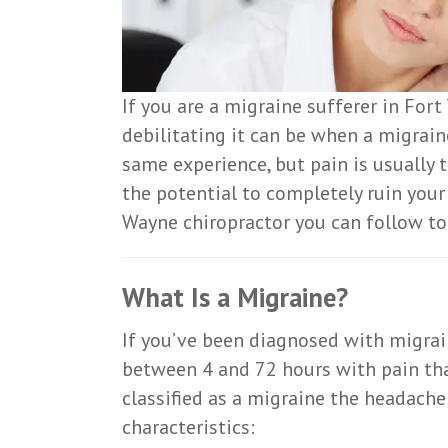
If you are a migraine sufferer in Fo
debilitating it can be when a migrain
same experience, but pain is usually
the potential to completely ruin your
Wayne chiropractor you can follow to h
What Is a Migraine?
If you’ve been diagnosed with migrai
between 4 and 72 hours with pain that
classified as a migraine the headach
characteristics: