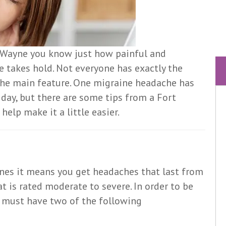
rt Wayne you know just how painful and
e takes hold. Not everyone has exactly the
 the main feature. One migraine headache has
 day, but there are some tips from a Fort
elp make it a little easier.
nes it means you get headaches that last from
 is rated moderate to severe. In order to be
e must have two of the following