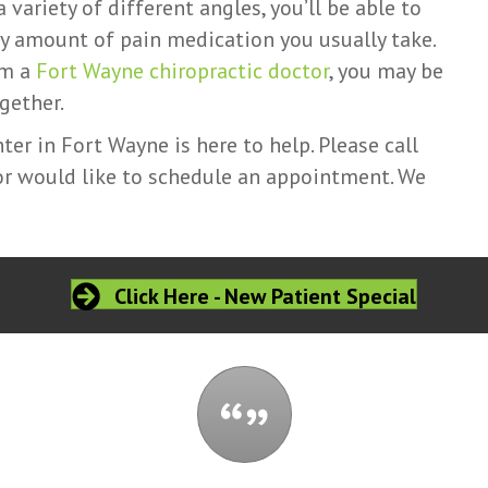
variety of different angles, you’ll be able to
ly amount of pain medication you usually take.
om a
Fort Wayne chiropractic doctor
, you may be
gether.
er in Fort Wayne is here to help. Please call
 or would like to schedule an appointment. We
Click Here - New Patient Special