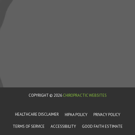
COPYRIGHT © 2026
CHIROPRACTIC WEBSITES
HEALTHCARE DISCLAIMER
HIPAA POLICY
PRIVACY POLICY
TERMS OF SERVICE
ACCESSIBILITY
GOOD FAITH ESTIMATE