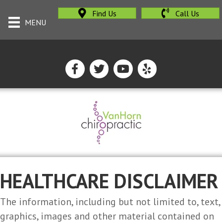
Find Us
Call Us
MENU
HEALTHCARE DISCLAIMER
The information, including but not limited to, text,
graphics, images and other material contained on