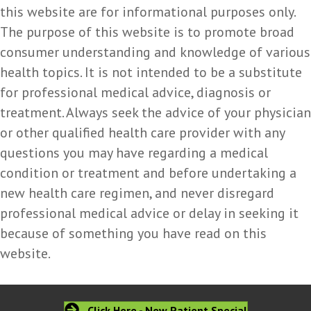
this website are for informational purposes only.
The purpose of this website is to promote broad
consumer understanding and knowledge of various
health topics. It is not intended to be a substitute
for professional medical advice, diagnosis or
treatment. Always seek the advice of your physician
or other qualified health care provider with any
questions you may have regarding a medical
condition or treatment and before undertaking a
new health care regimen, and never disregard
professional medical advice or delay in seeking it
because of something you have read on this
website.
Click Here - New Patient Special