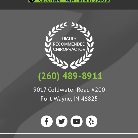
(260) 489-8911
9017 Coldwater Road #200
Fort Wayne, IN 46825