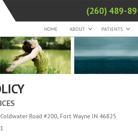
(260) 489-8
HOME
ABOUT
PATIENTS
OLICY
ICES
7 Coldwater Road #200, Fort Wayne IN 46825
11