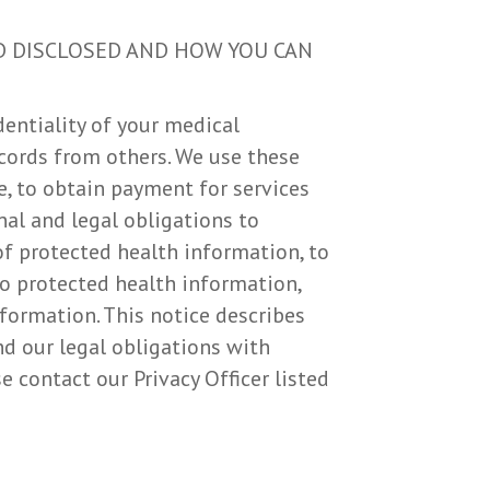
D DISCLOSED AND HOW YOU CAN
entiality of your medical
cords from others. We use these
e, to obtain payment for services
nal and legal obligations to
of protected health information, to
to protected health information,
formation. This notice describes
nd our legal obligations with
e contact our Privacy Officer listed