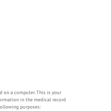
d on a computer. This is your
formation in the medical record
following purposes: