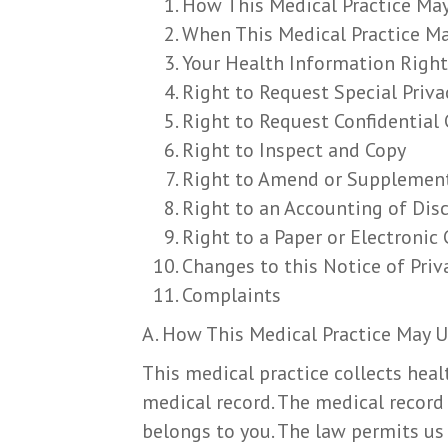
How This Medical Practice May
When This Medical Practice Ma
Your Health Information Right
Right to Request Special Priva
Right to Request Confidentia
Right to Inspect and Copy
Right to Amend or Supplemen
Right to an Accounting of Dis
Right to a Paper or Electronic 
Changes to this Notice of Priv
Complaints
A. How This Medical Practice May U
This medical practice collects heal
medical record. The medical record 
belongs to you. The law permits us