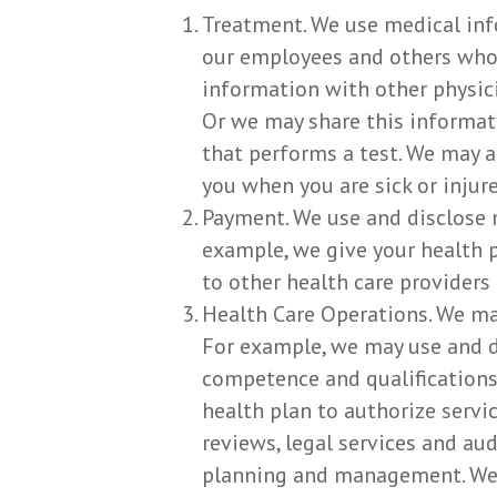
Treatment. We use medical inf
our employees and others who 
information with other physici
Or we may share this informati
that performs a test. We may 
you when you are sick or injure
Payment. We use and disclose 
example, we give your health p
to other health care providers
Health Care Operations. We ma
For example, we may use and di
competence and qualifications 
health plan to authorize servi
reviews, legal services and a
planning and management. We m