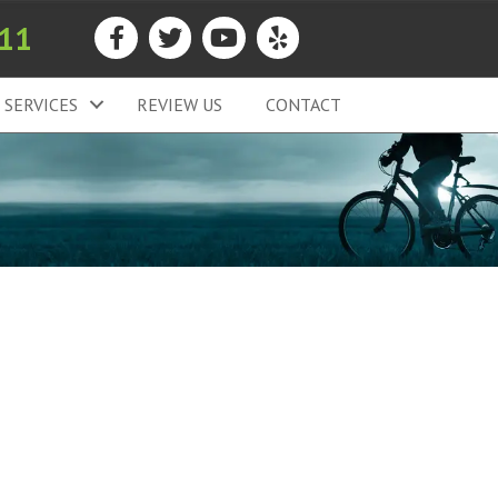
911
SERVICES
REVIEW US
CONTACT