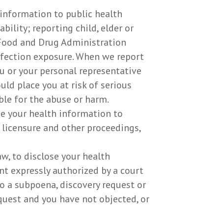
 information to public health
bility; reporting child, elder or
 Food and Drug Administration
nfection exposure. When we report
u or your personal representative
ld place you at risk of serious
ble for the abuse or harm.
se your health information to
, licensure and other proceedings,
w, to disclose your health
nt expressly authorized by a court
o a subpoena, discovery request or
quest and you have not objected, or