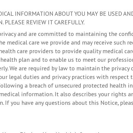
DICAL INFORMATION ABOUT YOU MAY BE USED AN
. PLEASE REVIEW IT CAREFULLY.
rivacy and are committed to maintaining the confid
he medical care we provide and may receive such re
health care providers to provide quality medical car
 health plan and to enable us to meet our professio
rly. We are required by law to maintain the privacy 
our legal duties and privacy practices with respect 
 following a breach of unsecured protected health in
edical information. It also describes your rights a
. If you have any questions about this Notice, pleas