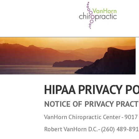
HIPAA PRIVACY P
NOTICE OF PRIVACY PRACT
VanHorn Chiropractic Center - 901
Robert VanHorn D.C. - (260) 489-89