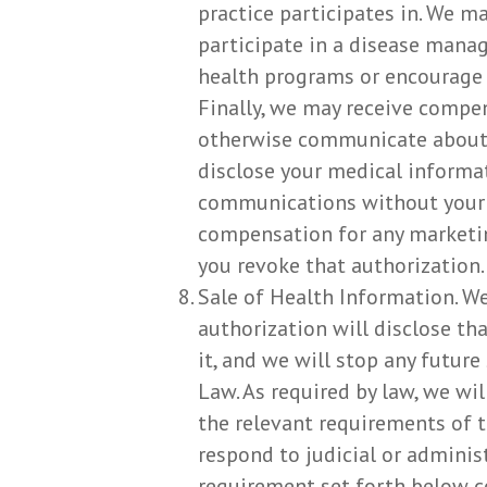
practice participates in. We m
participate in a disease mana
health programs or encourage 
Finally, we may receive compen
otherwise communicate about a 
disclose your medical informa
communications without your p
compensation for any marketing
you revoke that authorization.
Sale of Health Information. We
authorization will disclose th
it, and we will stop any futur
Law. As required by law, we wil
the relevant requirements of t
respond to judicial or adminis
requirement set forth below co