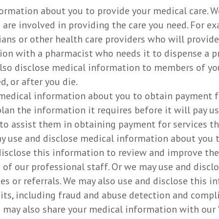
ormation about you to provide your medical care. W
are involved in providing the care you need. For e
ans or other health care providers who will provide
on with a pharmacist who needs it to dispense a pre
also disclose medical information to members of yo
d, or after you die.
medical information about you to obtain payment fo
lan the information it requires before it will pay u
 to assist them in obtaining payment for services t
y use and disclose medical information about you to
sclose this information to review and improve the 
of our professional staff. Or we may use and disclo
ces or referrals. We may also use and disclose this 
udits, including fraud and abuse detection and comp
ay also share your medical information with our "b