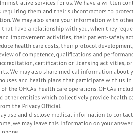
administrative services for us. We have a written co
 requiring them and their subcontractors to protect 
ion. We may also share your information with other 
 that have a relationship with you, when they requ
and improvement activities, their patient-safety act
reduce health care costs, their protocol developmen
 review of competence, qualifications and performanc
ccreditation, certification or licensing activities, 
rts. We may also share medical information about y
ghouses and health plans that participate with us in
of the OHCAs' health care operations. OHCAs includ
d other entities which collectively provide health ca
rom the Privacy Official.
y use and disclose medical information to contac
home, we may leave this information on your answer
 phone.