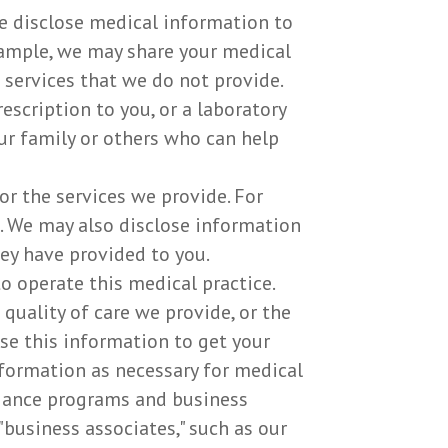
e disclose medical information to
xample, we may share your medical
 services that we do not provide.
scription to you, or a laboratory
ur family or others who can help
r the services we provide. For
s. We may also disclose information
hey have provided to you.
 operate this medical practice.
quality of care we provide, or the
se this information to get your
information as necessary for medical
liance programs and business
usiness associates," such as our