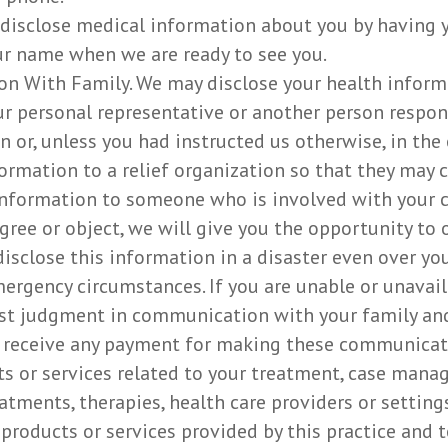
 disclose medical information about you by having y
our name when we are ready to see you.
n With Family. We may disclose your health informat
r personal representative or another person respon
n or, unless you had instructed us otherwise, in the 
formation to a relief organization so that they may 
information to someone who is involved with your car
agree or object, we will give you the opportunity to
sclose this information in a disaster even over your
ergency circumstances. If you are unable or unavaila
best judgment in communication with your family and
 receive any payment for making these communicati
s or services related to your treatment, case manag
tments, therapies, health care providers or settings
 products or services provided by this practice and t