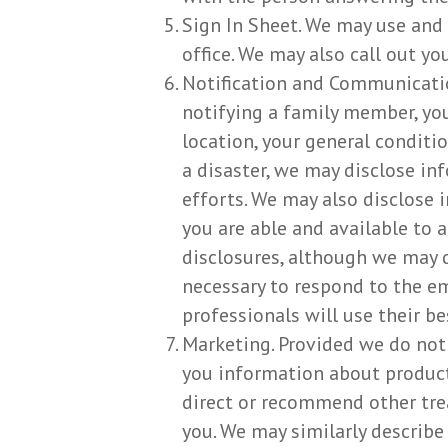
Sign In Sheet. We may use and
office. We may also call out y
Notification and Communicatio
notifying a family member, you
location, your general conditio
a disaster, we may disclose in
efforts. We may also disclose 
you are able and available to 
disclosures, although we may di
necessary to respond to the em
professionals will use their 
Marketing. Provided we do not
you information about product
direct or recommend other trea
you. We may similarly describe