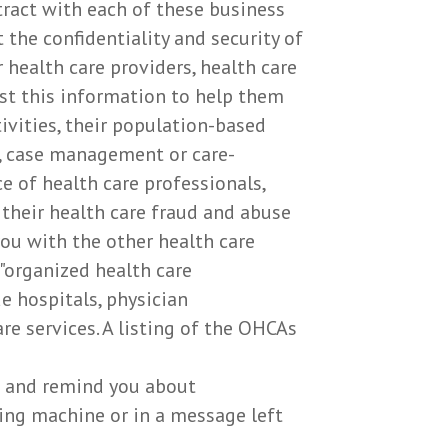
ntract with each of these business
the confidentiality and security of
health care providers, health care
est this information to help them
ivities, their population-based
t, case management or care-
e of health care professionals,
or their health care fraud and abuse
ou with the other health care
 "organized health care
e hospitals, physician
re services. A listing of the OHCAs
t and remind you about
ing machine or in a message left