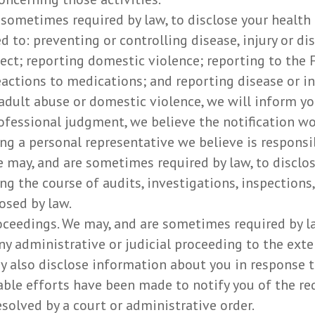
 sometimes required by law, to disclose your health
 to: preventing or controlling disease, injury or disa
ect; reporting domestic violence; reporting to the
actions to medications; and reporting disease or i
adult abuse or domestic violence, we will inform yo
ofessional judgment, we believe the notification wou
g a personal representative we believe is responsi
e may, and are sometimes required by law, to disclo
ng the course of audits, investigations, inspections
osed by law.
oceedings. We may, and are sometimes required by la
ny administrative or judicial proceeding to the exte
y also disclose information about you in response t
able efforts have been made to notify you of the re
esolved by a court or administrative order.