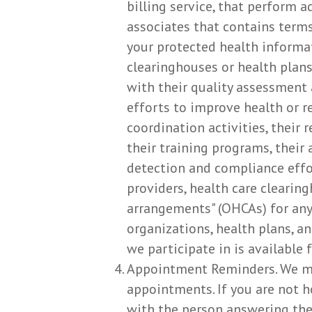
billing service, that perform 
associates that contains terms
your protected health informat
clearinghouses or health plans
with their quality assessment 
efforts to improve health or 
coordination activities, their
their training programs, their a
detection and compliance effo
providers, health care clearin
arrangements" (OHCAs) for any 
organizations, health plans, an
we participate in is available f
Appointment Reminders. We ma
appointments. If you are not 
with the person answering the