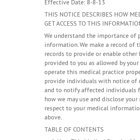
Effective Date: 8-8-13
THIS NOTICE DESCRIBES HOW ME
GET ACCESS TO THIS INFORMATION
We understand the importance of p
information. We make a record of t
records to provide or enable other 
provided to you as allowed by your
operate this medical practice prope
provide individuals with notice of 
and to notify affected individuals
how we may use and disclose your m
respect to your medical information
above.
TABLE OF CONTENTS