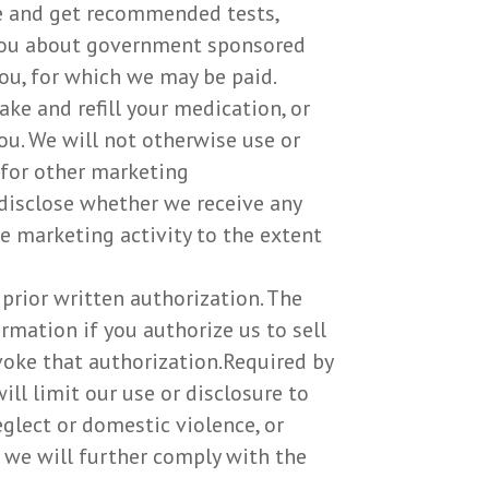
le and get recommended tests,
 you about government sponsored
ou, for which we may be paid.
ke and refill your medication, or
ou. We will not otherwise use or
 for other marketing
disclose whether we receive any
e marketing activity to the extent
prior written authorization. The
rmation if you authorize us to sell
evoke that authorization.Required by
ill limit our use or disclosure to
glect or domestic violence, or
, we will further comply with the