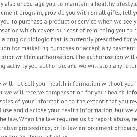
ay also encourage you to maintain a healthy lifesty
gement program, provide you with small gifts, tell
you to purchase a product or service when we see y
sation which covers our cost of reminding you to ta
drug or biologic that is currently prescribed for y
tion for marketing purposes or accept any payment
rior written authorization. The authorization will 
 activity you authorize, and we will stop any futur
 will not sell your health information without your 
at we will receive compensation for your health info
e sales of your information to the extent that you r
l use and disclose your health information, but we w
he law. When the law requires us to report abuse, ne
trative proceedings, or to law enforcement officials
ncerning those activities.