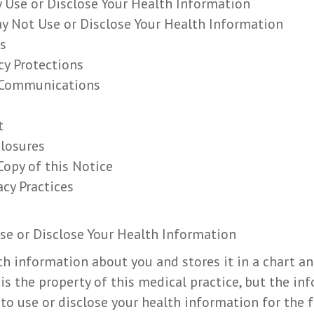
 Use or Disclose Your Health Information
y Not Use or Disclose Your Health Information
s
cy Protections
l Communications
t
closures
Copy of this Notice
acy Practices
se or Disclose Your Health Information
th information about you and stores it in a chart an
is the property of this medical practice, but the in
 to use or disclose your health information for the 