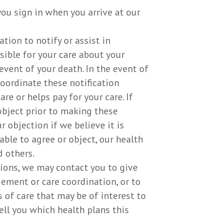
ou sign in when you arrive at our
ion to notify or assist in
sible for your care about your
event of your death. In the event of
coordinate these notification
e or helps pay for your care. If
 object prior to making these
 objection if we believe it is
ble to agree or object, our health
 others.
ons, we may contact you to give
ement or care coordination, or to
 of care that may be of interest to
ell you which health plans this