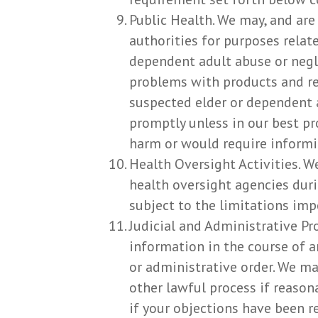
Public Health. We may, and are
authorities for purposes related
dependent adult abuse or negl
problems with products and re
suspected elder or dependent 
promptly unless in our best pr
harm or would require informin
Health Oversight Activities. W
health oversight agencies duri
subject to the limitations imp
Judicial and Administrative Pr
information in the course of a
or administrative order. We ma
other lawful process if reason
if your objections have been r