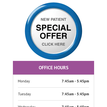
OFFICE HOURS
Monday
7:45am - 5:45pm
Tuesday
7:45am - 5:45pm
Wednesday
7:45am - 5:45pm