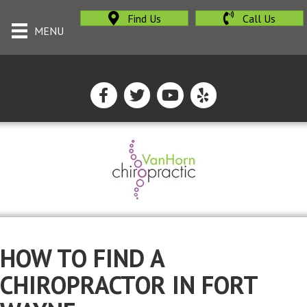
Find Us
Call Us
MENU
HOW TO FIND A
CHIROPRACTOR IN FORT