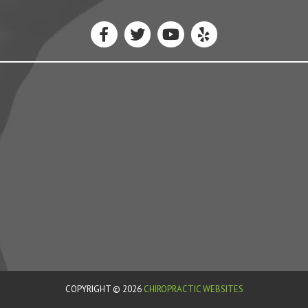
COPYRIGHT © 2026
CHIROPRACTIC WEBSITES