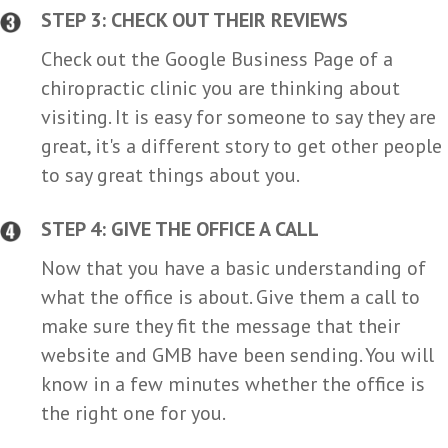
STEP 3: CHECK OUT THEIR REVIEWS
Check out the Google Business Page of a
chiropractic clinic you are thinking about
visiting. It is easy for someone to say they are
great, it's a different story to get other people
to say great things about you.
STEP 4: GIVE THE OFFICE A CALL
Now that you have a basic understanding of
what the office is about. Give them a call to
make sure they fit the message that their
website and GMB have been sending. You will
know in a few minutes whether the office is
the right one for you.