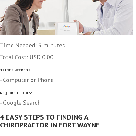
Time Needed: 5 minutes
Total Cost:
USD 0.00
THINGS NEEDED ?
- Computer or Phone
REQUIRED TOOLS:
- Google Search
4 EASY STEPS TO FINDING A
CHIROPRACTOR IN FORT WAYNE