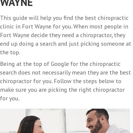
WAYNE
This guide will help you find the best chiropractic
clinic in Fort Wayne for you. When most people in
Fort Wayne decide they need a chiropractor, they
end up doing a search and just picking someone at
the top.
Being at the top of Google for the chiropractic
search does not necessarily mean they are the best
chiropractor for you. Follow the steps below to
make sure you are picking the right chiropractor
for you.