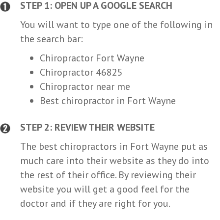
STEP 1: OPEN UP A GOOGLE SEARCH
You will want to type one of the following in
the search bar:
Chiropractor Fort Wayne
Chiropractor 46825
Chiropractor near me
Best chiropractor in Fort Wayne
STEP 2: REVIEW THEIR WEBSITE
The best chiropractors in Fort Wayne put as
much care into their website as they do into
the rest of their office. By reviewing their
website you will get a good feel for the
doctor and if they are right for you.