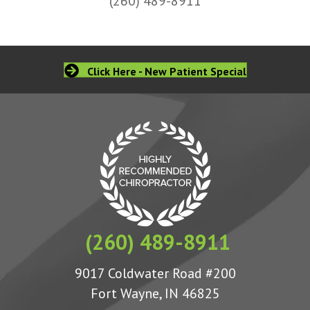
(260) 489-8911
Click Here - New Patient Special
(260) 489-8911
9017 Coldwater Road #200
Fort Wayne, IN 46825