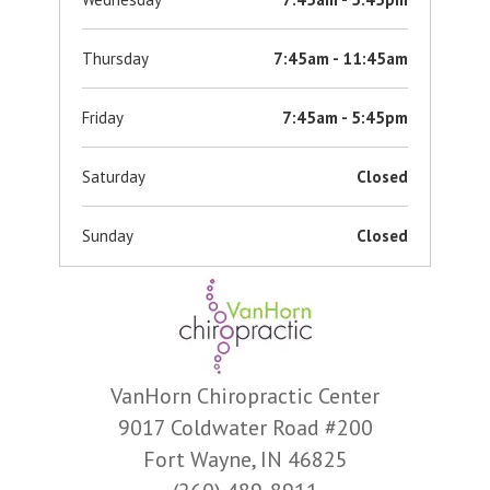
Thursday
7:45am - 11:45am
Friday
7:45am - 5:45pm
Saturday
Closed
Sunday
Closed
VanHorn Chiropractic Center
9017 Coldwater Road #200
Fort Wayne, IN 46825