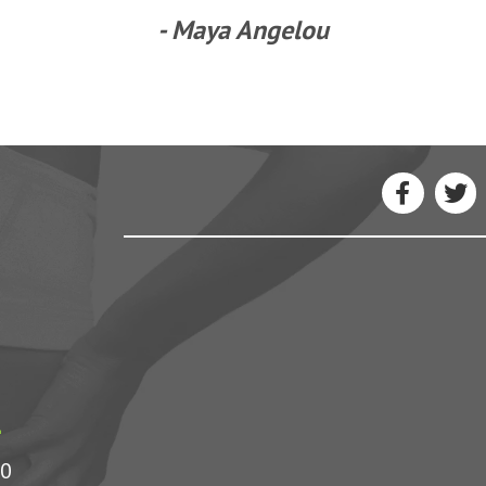
- Maya Angelou
1
00