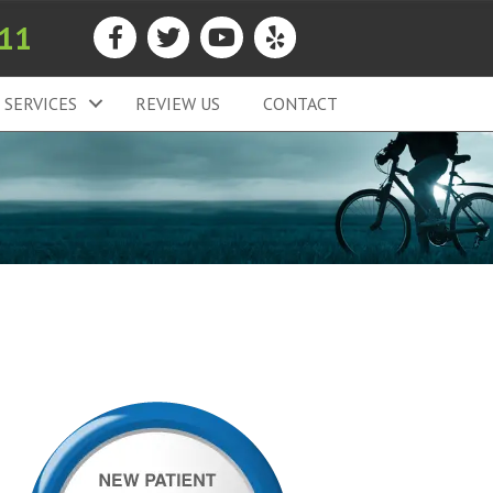
911
SERVICES
REVIEW US
CONTACT
T