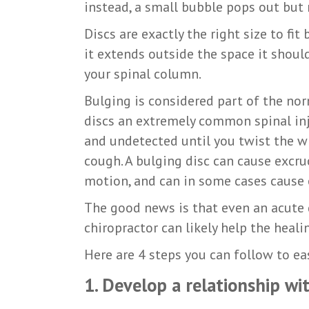
instead, a small bubble pops out but 
Discs are exactly the right size to fi
it extends outside the space it shoul
your spinal column.
Bulging is considered part of the no
discs an extremely common spinal injur
and undetected until you twist the wr
cough. A bulging disc can cause excru
motion, and can in some cases cause 
The good news is that even an acute d
chiropractor can likely help the heali
Here are 4 steps you can follow to ea
1. Develop a relationship w