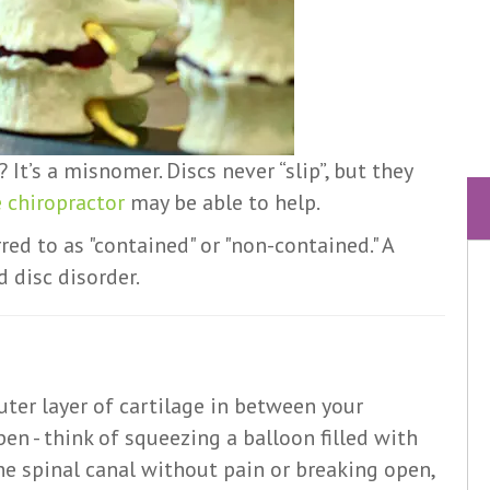
 It’s a misnomer. Discs never “slip”, but they
 chiropractor
may be able to help.
rred to as "contained" or "non-contained." A
 disc disorder.
uter layer of cartilage in between your
en - think of squeezing a balloon filled with
the spinal canal without pain or breaking open,