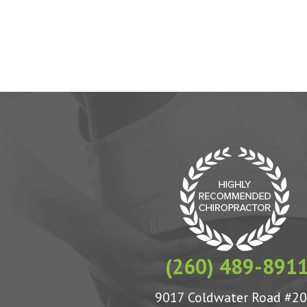
(260) 489-891
9017 Coldwater Road #2