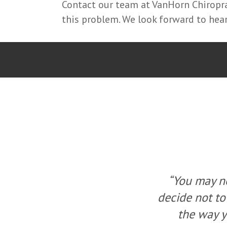
Contact our team at VanHorn Chiroprac
this problem. We look forward to hea
ou, but you can
“You may no
a change, change
decide not to
ew solution.”
the way y