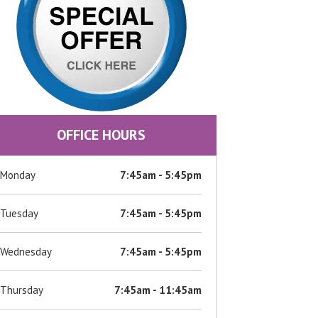
OFFICE HOURS
Monday
7:45am - 5:45pm
Tuesday
7:45am - 5:45pm
Wednesday
7:45am - 5:45pm
Thursday
7:45am - 11:45am