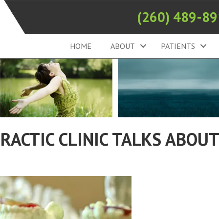
(260) 489-8
HOME
ABOUT
PATIENTS
RACTIC CLINIC TALKS ABOU