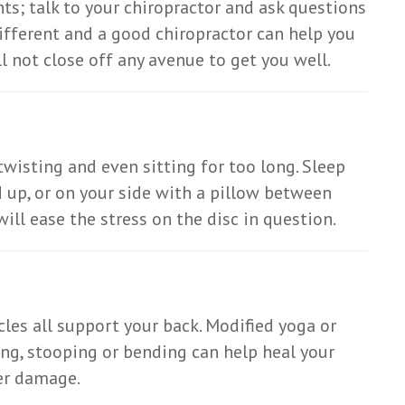
s; talk to your chiropractor and ask questions
different and a good chiropractor can help you
l not close off any avenue to get you well.
twisting and even sitting for too long. Sleep
 up, or on your side with a pillow between
ill ease the stress on the disc in question.
es all support your back. Modified yoga or
ing, stooping or bending can help heal your
her damage.