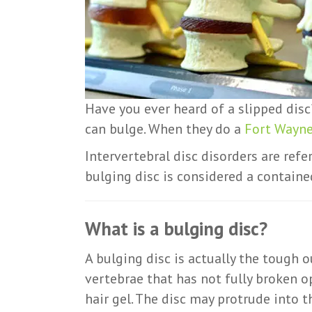
Have you ever heard of a slipped disc?
can bulge. When they do a
Fort Wayne
Intervertebral disc disorders are refe
bulging disc is considered a contained
What is a bulging disc?
A bulging disc is actually the tough o
vertebrae that has not fully broken op
hair gel. The disc may protrude into 