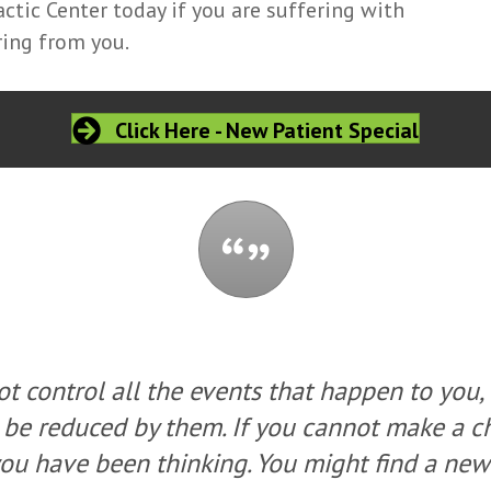
tic Center today if you are suffering with
ring from you.
Click Here - New Patient Special
t control all the events that happen to you,
 be reduced by them. If you cannot make a 
ou have been thinking. You might find a new 