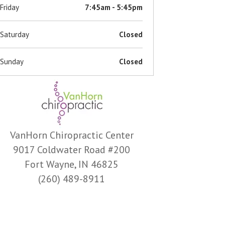
Friday
7:45am - 5:45pm
Saturday
Closed
Sunday
Closed
VanHorn Chiropractic Center
9017 Coldwater Road #200
Fort Wayne, IN 46825
(260) 489-8911