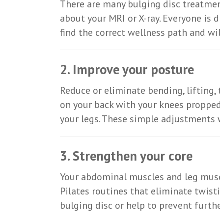
There are many bulging disc treatment
about your MRI or X-ray. Everyone is 
find the correct wellness path and wil
2. Improve your posture
Reduce or eliminate bending, lifting, 
on your back with your knees propped
your legs. These simple adjustments w
3. Strengthen your core
Your abdominal muscles and leg muscl
Pilates routines that eliminate twist
bulging disc or help to prevent furt