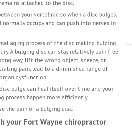
remains attached to the disc.
t between your vertebrae so when a disc bulges,
d normally occupy and can push into nerves in
rmal aging process of the disc making bulging
y. A bulging disc can stay relatively pain free
ong way, lift the wrong object, sneeze, or
ciating pain, lead to a diminished range of
organ dysfunction.
isc bulge can heal itself over time and your
ng process happen more efficiently.
se the pain of a bulging disc:
ith your Fort Wayne chiropractor