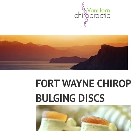
FORT WAYNE CHIROP
BULGING DISCS