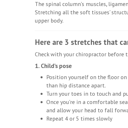
The spinal column’s muscles, ligamen
Stretching all the soft tissues’ struc
upper body.
Here are 3 stretches that ca
Check with your chiropractor before t
1. Child’s pose
Position yourself on the floor o
than hip distance apart.
Turn your toes in to touch and p
Once you’re in a comfortable sea
and allow your head to fall forwa
Repeat 4 or 5 times slowly