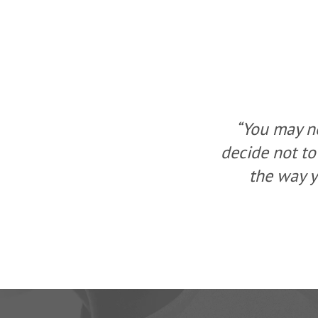
ou, but you can
“You may no
a change, change
decide not to
ew solution.”
the way y