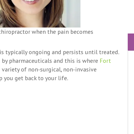
 chiropractor when the pain becomes
is typically ongoing and persists until treated.
d by pharmaceuticals and this is where
Fort
a variety of non-surgical, non-invasive
 you get back to your life.