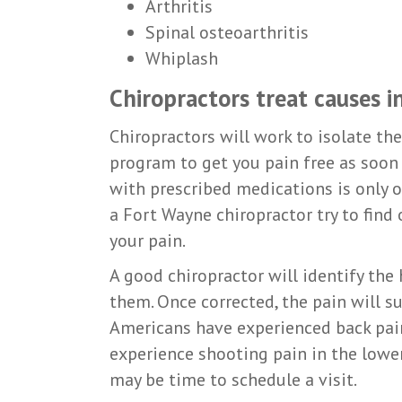
Arthritis
Spinal osteoarthritis
Whiplash
Chiropractors treat causes 
Chiropractors will work to isolate th
program to get you pain free as soon 
with prescribed medications is only 
a Fort Wayne chiropractor try to find
your pain.
A good chiropractor will identify the
them. Once corrected, the pain will s
Americans have experienced back pain 
experience shooting pain in the lower 
may be time to schedule a visit.