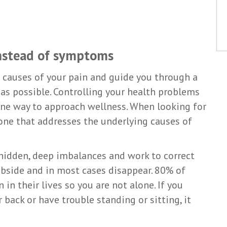
instead of symptoms
e causes of your pain and guide you through a
as possible. Controlling your health problems
one way to approach wellness. When looking for
 one that addresses the underlying causes of
 hidden, deep imbalances and work to correct
ubside and in most cases disappear. 80% of
in their lives so you are not alone. If you
back or have trouble standing or sitting, it