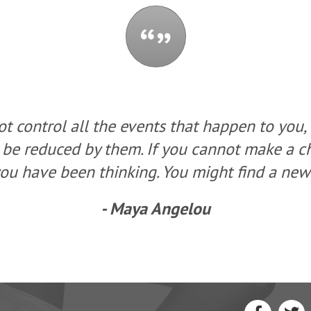
t control all the events that happen to you,
 be reduced by them. If you cannot make a 
ou have been thinking. You might find a new 
- Maya Angelou