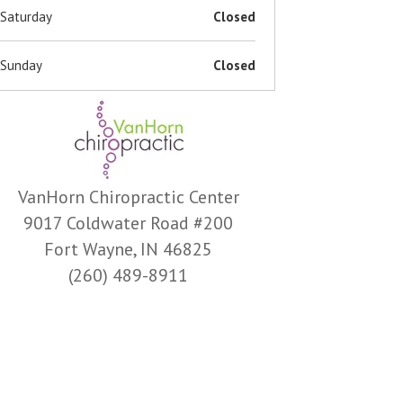
Saturday
Closed
Sunday
Closed
VanHorn Chiropractic Center
9017 Coldwater Road #200
Fort Wayne, IN 46825
(260) 489-8911