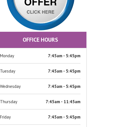
OFFICE HOURS
Monday
7:45am - 5:45pm
Tuesday
7:45am - 5:45pm
Wednesday
7:45am - 5:45pm
Thursday
7:45am - 11:45am
Friday
7:45am - 5:45pm