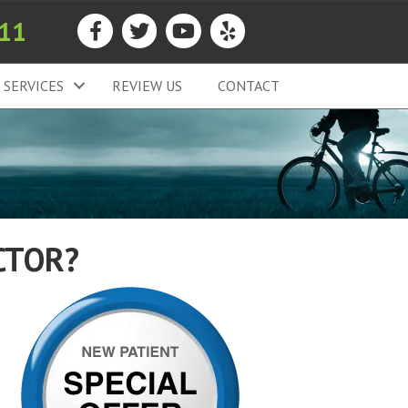
911
SERVICES
REVIEW US
CONTACT
CTOR?