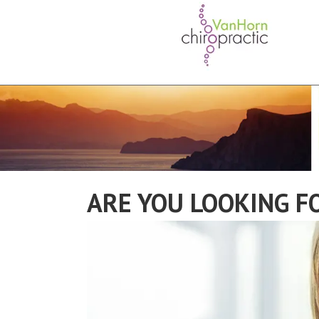
ARE YOU LOOKING F