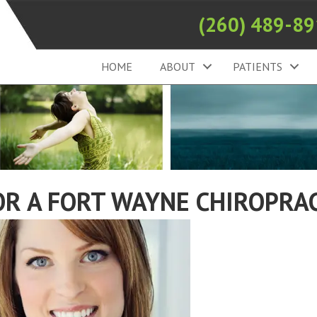
(260) 489-8
HOME
ABOUT
PATIENTS
OR A FORT WAYNE CHIROPRA