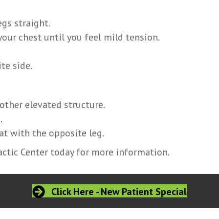
egs straight.
your chest until you feel mild tension.
te side.
 other elevated structure.
.
t with the opposite leg.
ctic Center today for more information.
Click Here - New Patient Special