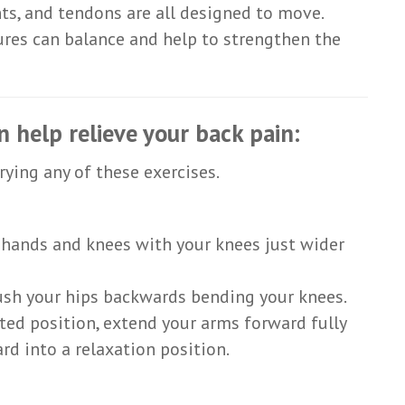
ts, and tendons are all designed to move.
tures can balance and help to strengthen the
n help relieve your back pain:
rying any of these exercises.
n hands and knees with your knees just wider
ush your hips backwards bending your knees.
ted position, extend your arms forward fully
rd into a relaxation position.