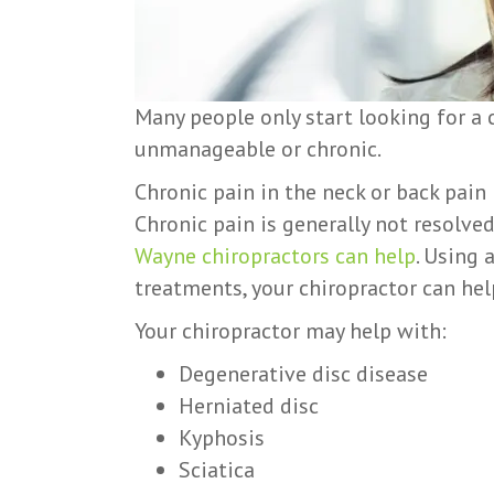
Many people only start looking for a
unmanageable or chronic.
Chronic pain in the neck or back pain 
Chronic pain is generally not resolve
Wayne chiropractors can help
. Using 
treatments, your chiropractor can help
Your chiropractor may help with:
Degenerative disc disease
Herniated disc
Kyphosis
Sciatica