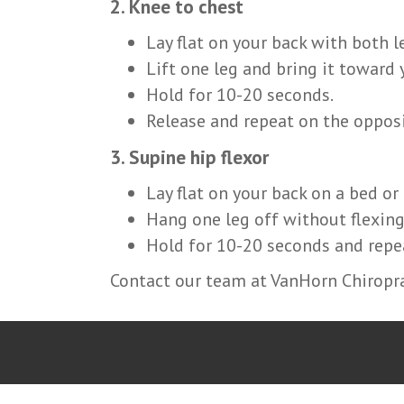
2. Knee to chest
Lay flat on your back with both l
Lift one leg and bring it toward 
Hold for 10-20 seconds.
Release and repeat on the opposi
3. Supine hip flexor
Lay flat on your back on a bed or
Hang one leg off without flexing
Hold for 10-20 seconds and repea
Contact our team at VanHorn Chiropra